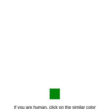
If you are human, click on the similar color