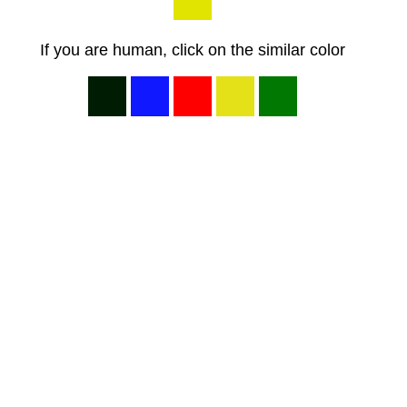
If you are human, click on the similar color