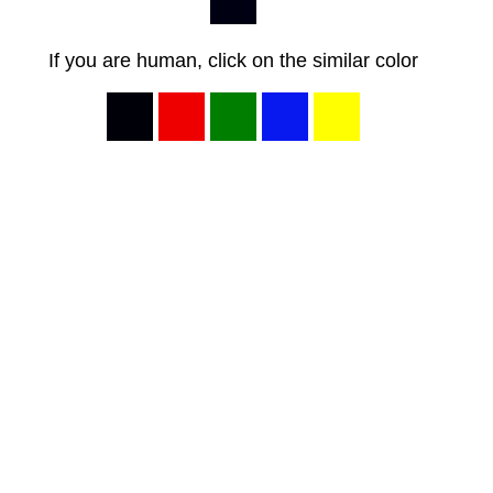
If you are human, click on the similar color