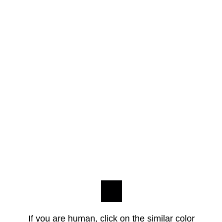
If you are human, click on the similar color