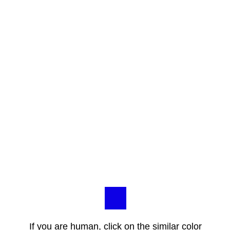
If you are human, click on the similar color