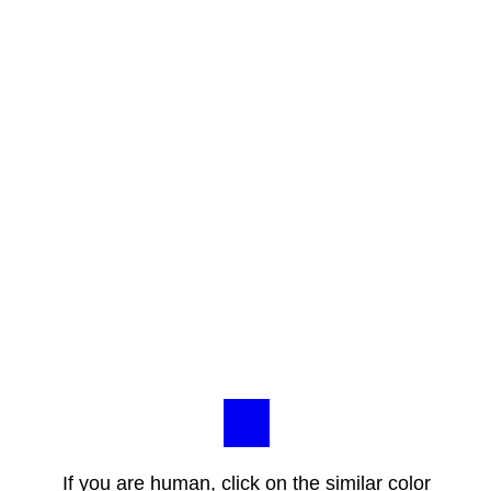
If you are human, click on the similar color