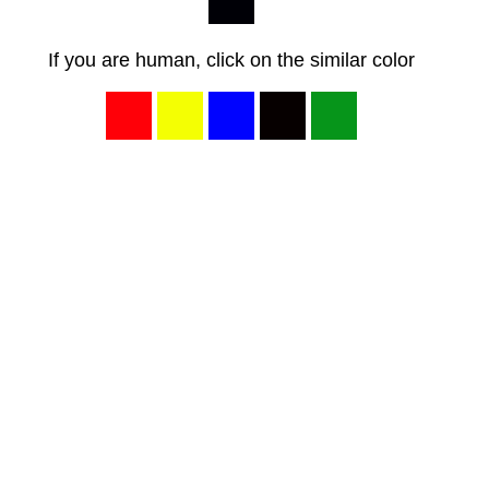
If you are human, click on the similar color