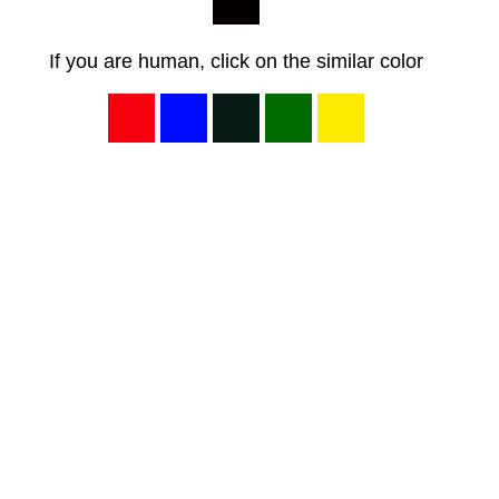
If you are human, click on the similar color