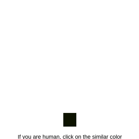
If you are human, click on the similar color