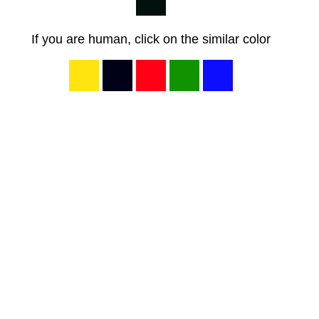
If you are human, click on the similar color