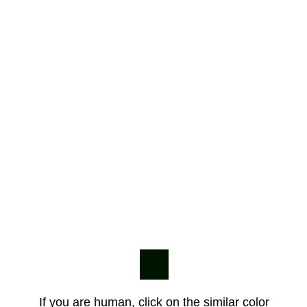
If you are human, click on the similar color