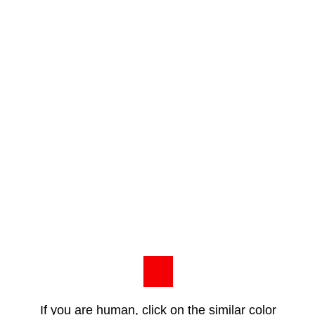
If you are human, click on the similar color