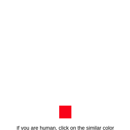
If you are human, click on the similar color