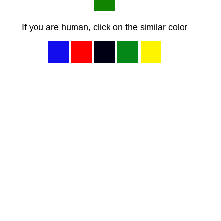
If you are human, click on the similar color