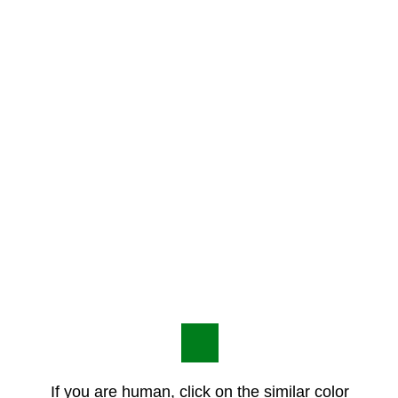
If you are human, click on the similar color