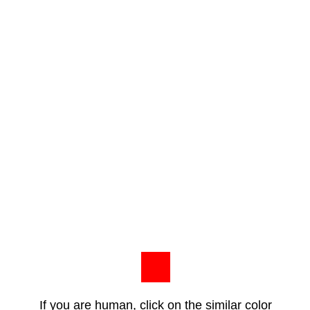
If you are human, click on the similar color