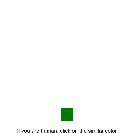
If you are human, click on the similar color