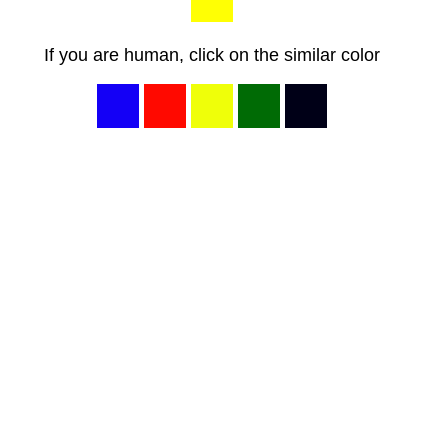
If you are human, click on the similar color