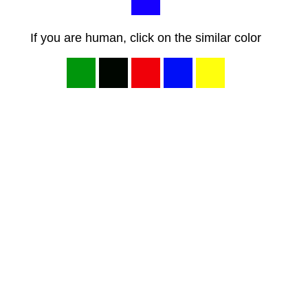
If you are human, click on the similar color