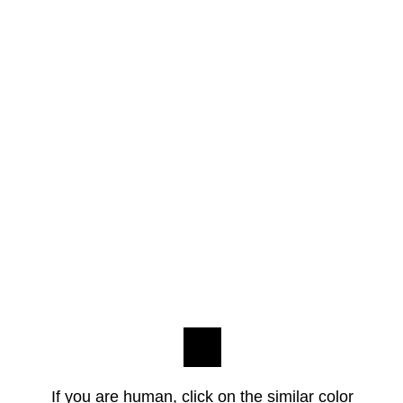
If you are human, click on the similar color