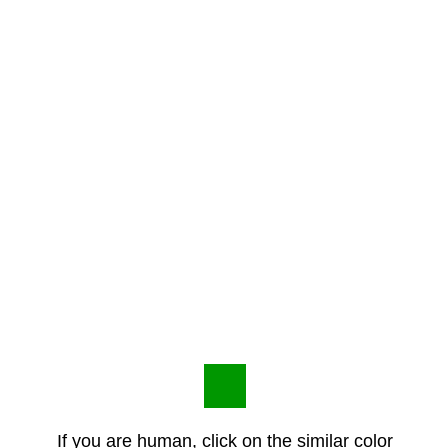
If you are human, click on the similar color