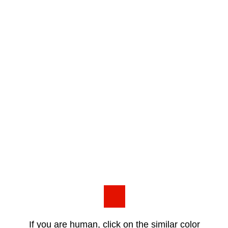
If you are human, click on the similar color