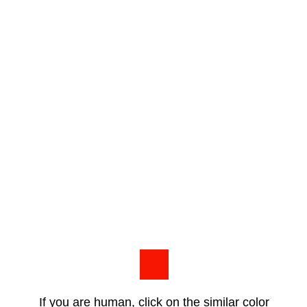
If you are human, click on the similar color