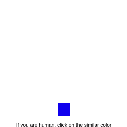
If you are human, click on the similar color