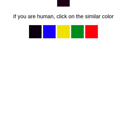
If you are human, click on the similar color