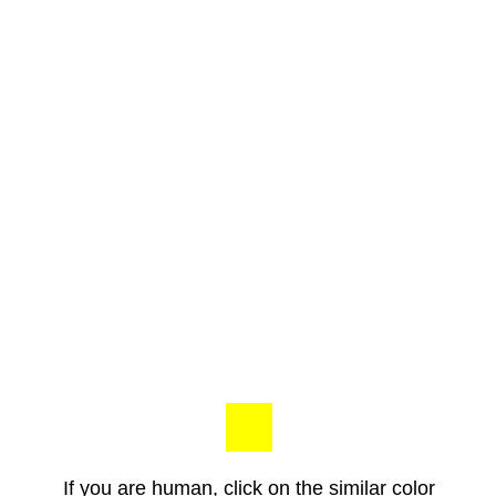
If you are human, click on the similar color