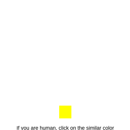
If you are human, click on the similar color