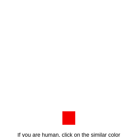
If you are human, click on the similar color