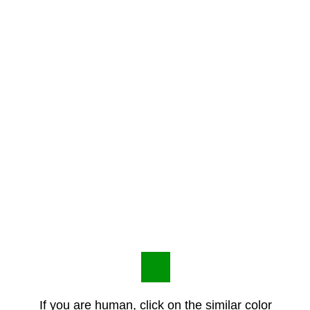
If you are human, click on the similar color