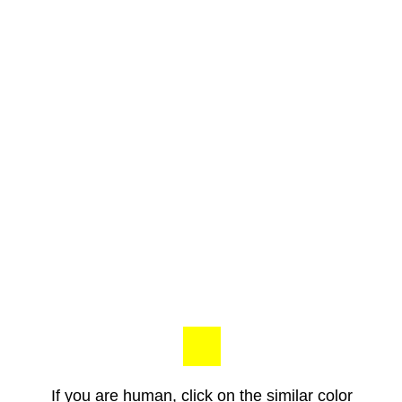
If you are human, click on the similar color