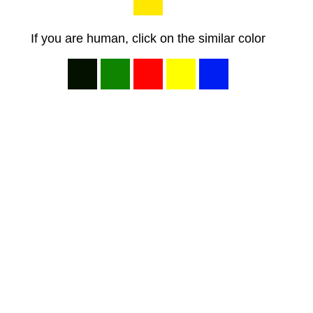
If you are human, click on the similar color