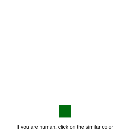
If you are human, click on the similar color