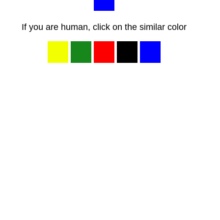
If you are human, click on the similar color