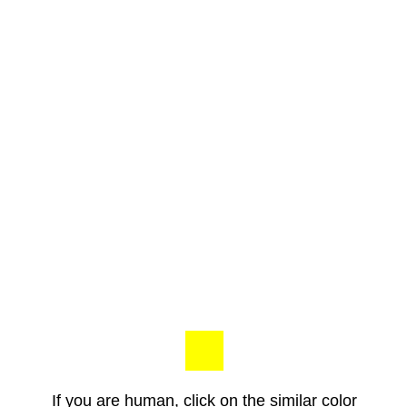
If you are human, click on the similar color