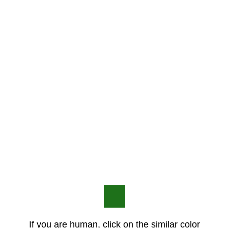
If you are human, click on the similar color