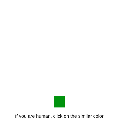
If you are human, click on the similar color