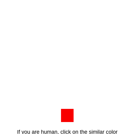
If you are human, click on the similar color