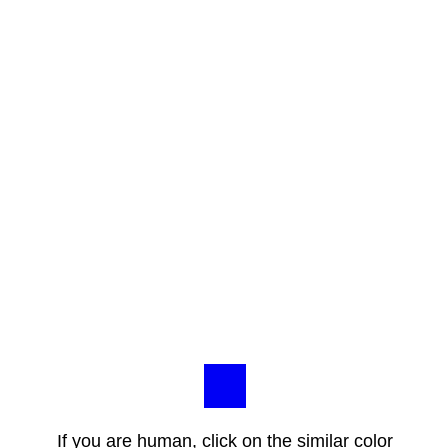
If you are human, click on the similar color