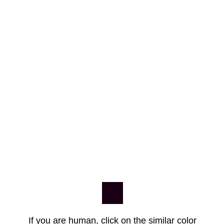
If you are human, click on the similar color