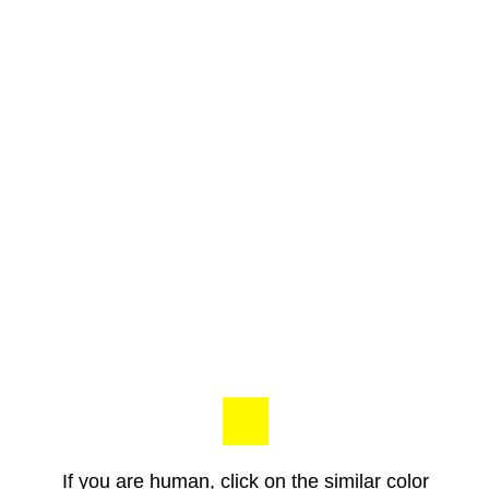
If you are human, click on the similar color