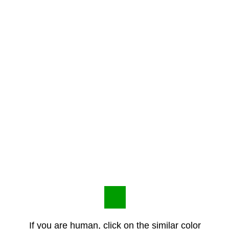
If you are human, click on the similar color