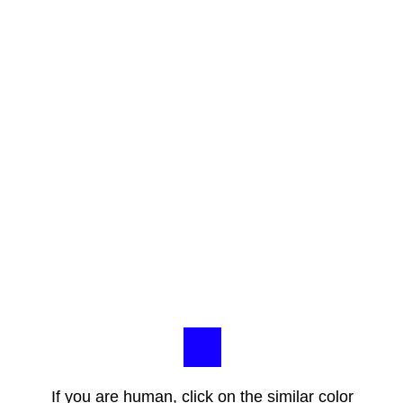
If you are human, click on the similar color