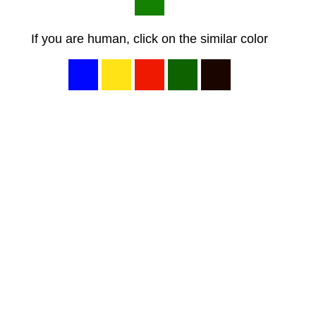
If you are human, click on the similar color