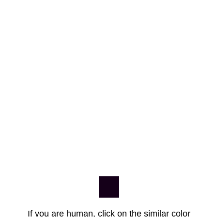
If you are human, click on the similar color