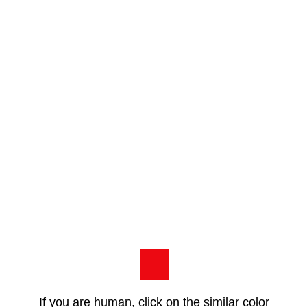
If you are human, click on the similar color