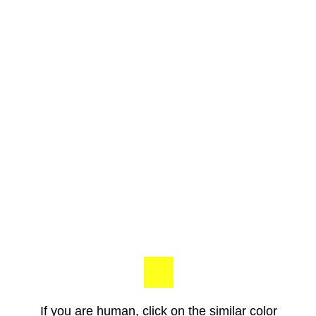
If you are human, click on the similar color