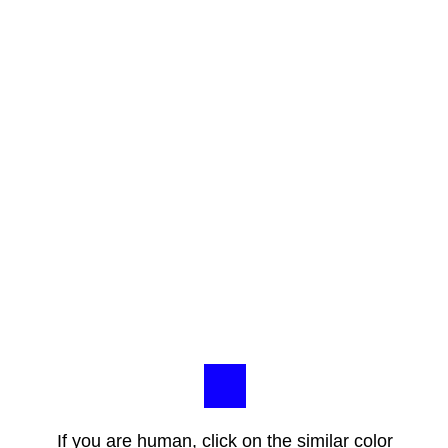
If you are human, click on the similar color