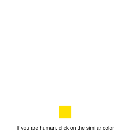
If you are human, click on the similar color