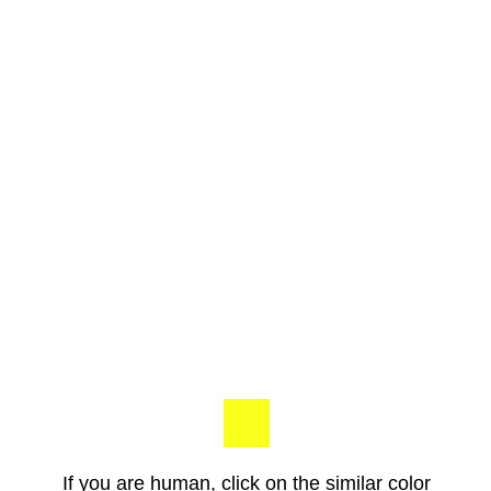
If you are human, click on the similar color