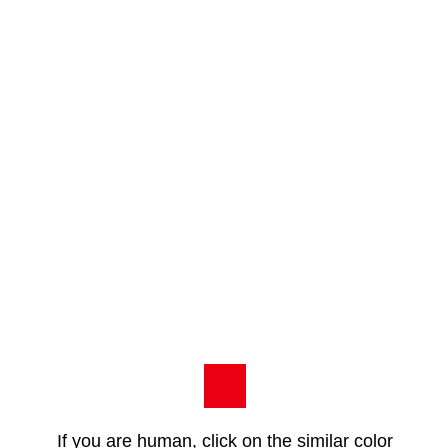
If you are human, click on the similar color